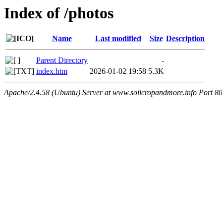
Index of /photos
Name
Last modified
Size
Description
Parent Directory
-
index.htm
2026-01-02 19:58
5.3K
Apache/2.4.58 (Ubuntu) Server at www.soilcropandmore.info Port 8