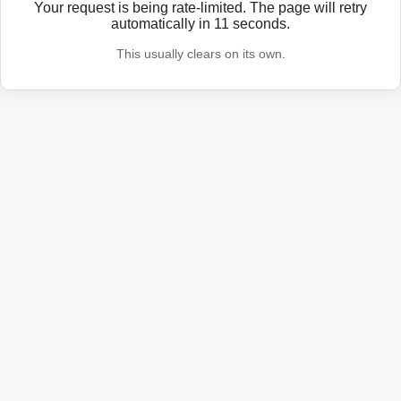
Your request is being rate-limited. The page will retry
automatically in
11
seconds.
This usually clears on its own.