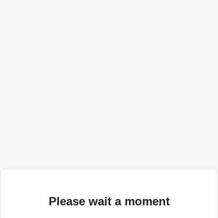
Please wait a moment